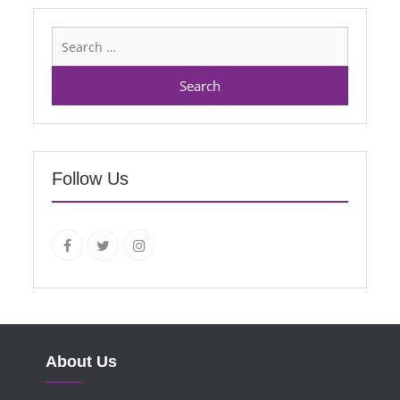
Search
for:
Follow Us
facebook.com
twitter
instagram
About Us