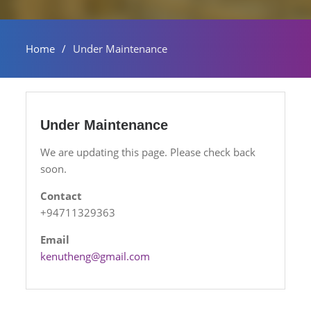
Home
Under Maintenance
Under Maintenance
We are updating this page. Please check back
soon.
Contact
+94711329363
Email
kenutheng@gmail.com