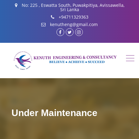
No: 225 , Eswatta South, Puwakpitiya, Avissawella,
Sri Lanka
+94711329363
kenutheng@gmail.com
facebook.com
twitter
instagram
Under Maintenance