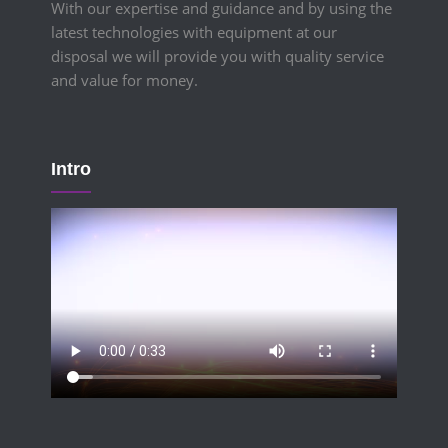
With our expertise and guidance and by using the
latest technologies with equipment at our
disposal we will provide you with quality service
and value for money.
Intro